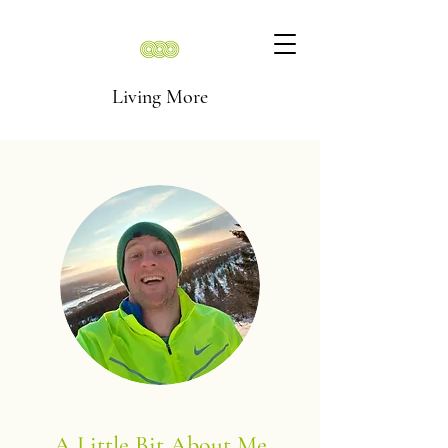
Living More
A Little Bit About Me