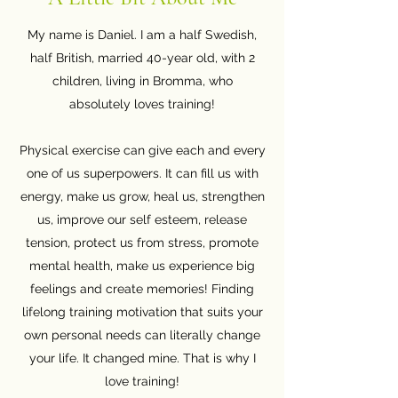
My name is Daniel. I am a half Swedish,
half British, married 40-year old, with 2
children, living in Bromma, who
absolutely loves training!
Physical exercise can give each and every
one of us superpowers. It can fill us with
energy, make us grow, heal us, strengthen
us, improve our self esteem, release
tension, protect us from stress, promote
mental health, make us experience big
feelings and create memories! Finding
lifelong training motivation that suits your
own personal needs can literally change
your life. It changed mine. That is why I
love training!