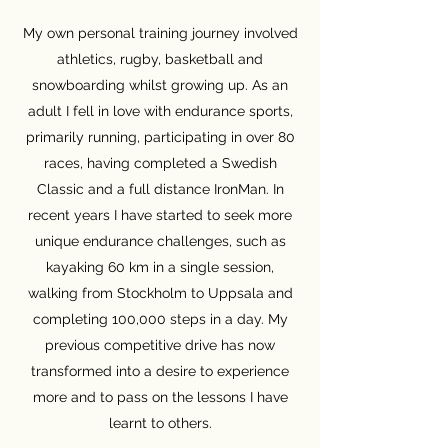
My own personal training journey involved
athletics, rugby, basketball and
snowboarding whilst growing up. As an
adult I fell in love with endurance sports,
primarily running, participating in over 80
races, having completed a Swedish
Classic and a full distance IronMan. In
recent years I have started to seek more
unique endurance challenges, such as
kayaking 60 km in a single session,
walking from Stockholm to Uppsala and
completing 100,000 steps in a day. My
previous competitive drive has now
transformed into a desire to experience
more and to pass on the lessons I have
learnt to others.