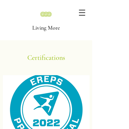
Living More
Certifications